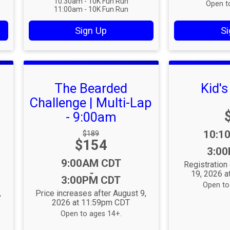
10:30am - 10K Fun Run
Open t
11:00am - 10K Fun Run
Sign Up
Si
The Bearded
Kid'
Challenge | Multi-Lap
- 9:00am
Time
10:1
Strikethrough
$189
Price:
$154
Price:
3:0
Time:
9:00AM CDT
Registratio
-
19, 2026 
3:00PM CDT
Open to 
,
Price increases after August 9,
2026 at 11:59pm CDT
Open to ages 14+.