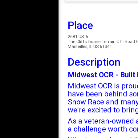
Place
2681 US-6
The Cliffs Insane Terrain Off-Road 
Marseilles, IL US 61341
Description
Midwest OCR - Built 
Midwest OCR is proud
have been behind so
Snow Race and many m
we're excited to bri
As a veteran-owned a
a challenge worth co