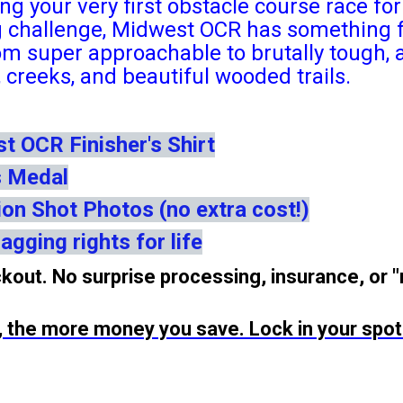
ng your very first obstacle course race f
g challenge, Midwest OCR has something f
om super approachable to brutally tough, a
es, creeks, and beautiful wooded trails.
 OCR Finisher's Shirt
s Medal
ion Shot Photos (no extra cost!)
agging rights for life
kout. No surprise processing, insurance, or 
p, the more money you save. Lock in your spot