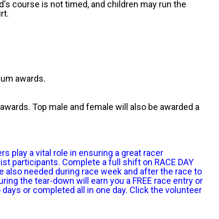
id's course is not timed, and children may run the
rt.
dium awards.
 awards. Top male and female will also be awarded a
play a vital role in ensuring a great racer
ist participants. Complete a full shift on RACE DAY
e also needed during race week and after the race to
ring the tear-down will earn you a FREE race entry or
ays or completed all in one day. Click the volunteer