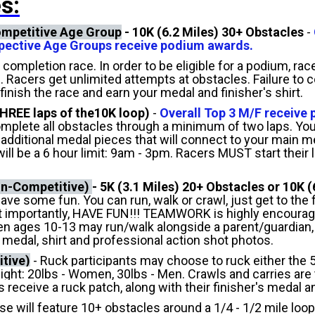
s:
Competitive Age Group
-
10K (6.2 Miles) 30+ Obstacles
-
espective Age Groups receive podium awards.
 completion race. In order to be eligible for a podium, r
s. Racers get unlimited attempts at obstacles. Failure to
 finish the race and earn your medal and finisher's shirt.
HREE laps of the10K loop)
-
Overall Top 3 M/F receive
mplete all obstacles through a minimum of two laps.
Your
 additional medal pieces that will connect to your main m
ll be a 6 hour limit: 9am - 3pm. Racers MUST start their l
on-Competitive)
-
5K (3.1 Miles) 20+ Obstacles or 10K (
ave some fun. You can run, walk or crawl, just get to the 
 importantly, HAVE FUN!!! TEAMWORK is highly encouraged!
ren ages 10-13 may run/walk alongside a parent/guardian,
's medal, shirt and professional action shot photos.
tive)
-
Ruck participants may choose to ruck either the 
: 20lbs - Women, 30lbs - Men. Crawls and carries are to
s receive a ruck patch, along with their finisher's medal an
se will feature 10+ obstacles around a 1/4 - 1/2 mile loo