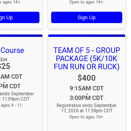
o ages 14+.
Open to ages 14+.
gn Up
Sign Up
s Course
TEAM OF 5 - GROUP
PACKAGE (5K/10K
Strikethrough
$39
Price:
$25
Price:
FUN RUN OR RUCK)
:
0AM CDT
Price:
$400
-
0PM CDT
Time:
9:15AM CDT
-
n ends September
3:00PM CDT
at 11:59pm CDT
Registration ends September
ages 4 - 11.
17, 2026 at 11:59pm CDT
Open to ages 10+.