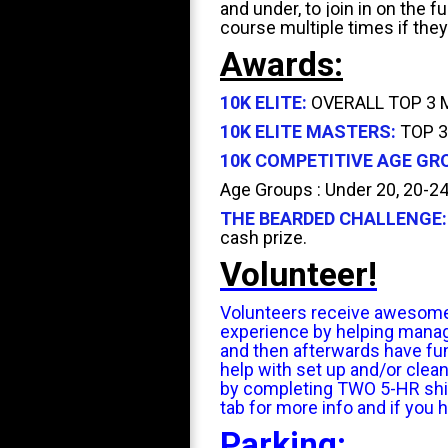
and under, to join in on the 
course multiple times if they
Awards:
10K ELITE:
OVERALL TOP 3 M/
10K ELITE MASTERS:
TOP 3
10K COMPETITIVE AGE GR
Age Groups : Under 20, 20-24,
THE BEARDED CHALLENGE:
cash prize.
Volunteer!
Volunteers receive awesome pe
experience by helping manage 
and then afterwards have fun
help with set up and/or clea
by completing TWO 5-HR shift
tab for more info and if you 
Parking: