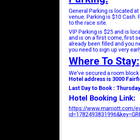
General Parking is located a
venue. Parking is $10 Cash. 
to the race site.
VIP Parking is $25 and is loca
and is on a first come, first
already been filled and you ne
you need to sign up very earl
Where To Stay:
We've secured a room block
Hotel address is 3000 Fairfi
Last Day to Book : Thursday
Hotel Booking Link:
https://www.marriott.com/ev
id=1782493831996&key=G