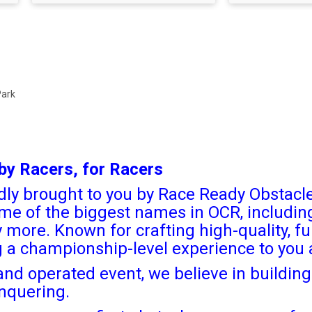
Park
by Racers, for Racers
ly brought to you by Race Ready Obstacle
me of the biggest names in OCR, includi
ore. Known for crafting high-quality, fu
ng a championship-level experience to you
nd operated event, we believe in building 
nquering.