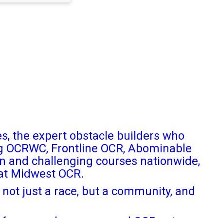
s, the expert obstacle builders who
ng OCRWC, Frontline OCR, Abominable
n and challenging courses nationwide,
 at Midwest OCR.
not just a race, but a community, and