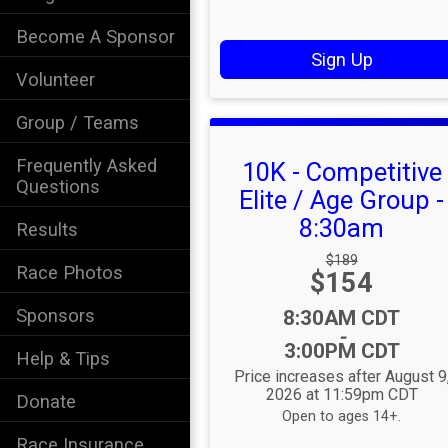
Become A Sponsor
Sign Up
Volunteer
Group / Teams
Frequently Asked
10K - Competitive
Questions
Elite / Age Group -
8:30am
Results
Strikethrough
$189
Race Photos
Price:
$154
Price:
Sponsors
Time:
8:30AM CDT
-
3:00PM CDT
Help & Tips
Price increases after August 9
2026 at 11:59pm CDT
Donate
Open to ages 14+.
Race Insurance