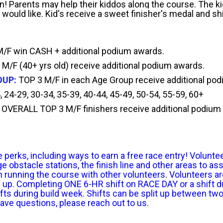
fun! Parents may help their kiddos along the course. The k
 would like. Kid's receive a sweet finisher's medal and shi
F win CASH + additional podium awards.
 M/F (40+ yrs old) receive additional podium awards.
OUP:
TOP 3 M/F in each Age Group receive additional po
 24-29, 30-34, 35-39, 40-44, 45-49, 50-54, 55-59, 60+
OVERALL
TOP 3 M/F finishers receive additional podium
rks, including ways to earn a free race entry! Volunteers 
obstacle stations, the finish line and other areas to ass
 running the course with other volunteers. Volunteers ar
n up. Completing ONE 6-HR shift on RACE DAY or a shift du
s during build week. Shifts can be split up between two d
have questions, please reach out to us.