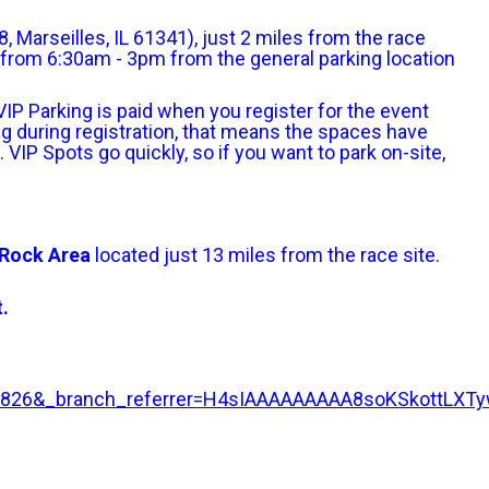
 Marseilles, IL 61341), just 2 miles from the race
ng from 6:30am - 3pm from the general parking location
. VIP Parking is paid when you register for the event
king during registration, that means the spaces have
. VIP Spots go quickly, so if you want to park on-site,
d Rock Area
located just 13 miles from the race site.
.
3983826&_branch_referrer=H4sIAAAAAAAAA8soKSko