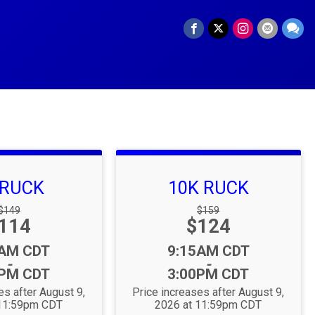
 RUCK
10K RUCK
Strikethrough
Strikethrough
$149
$159
rice:
Price:
114
Price:
$124
Price:
:
Time:
5AM CDT
9:15AM CDT
-
-
0PM CDT
3:00PM CDT
es after August 9,
Price increases after August 9,
 11:59pm CDT
2026 at 11:59pm CDT