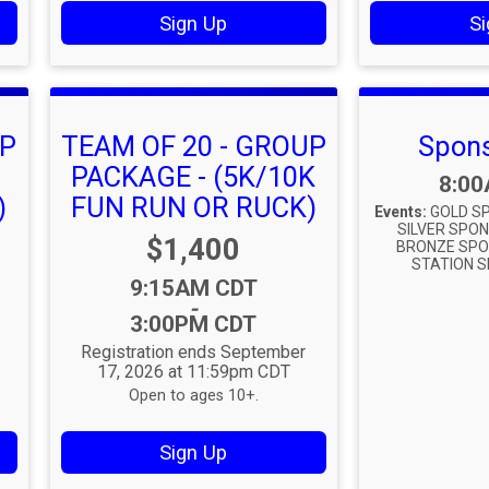
Sign Up
Si
UP
TEAM OF 20 - GROUP
Spons
PACKAGE - (5K/10K
Time
8:0
)
FUN RUN OR RUCK)
Events:
GOLD SP
SILVER SPON
Price:
$1,400
BRONZE SPO
STATION S
Time:
9:15AM CDT
-
3:00PM CDT
Registration ends September
17, 2026 at 11:59pm CDT
Open to ages 10+.
Sign Up