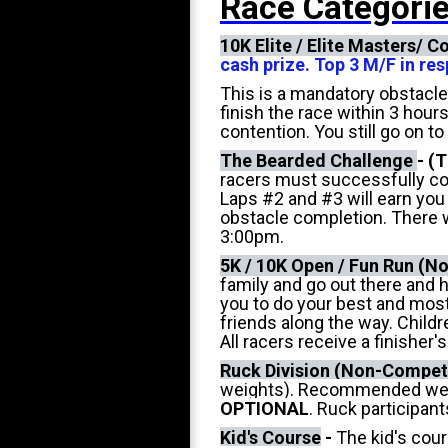
Race Categorie
10K Elite / Elite Masters/ 
cash prize. Top 3 M/F in r
This is a mandatory obstacle
finish the race within 3 hour
contention. You still go on to
The Bearded Challenge
-
(T
racers must successfully co
Laps #2 and #3 will earn you
obstacle completion. There wi
3:00pm.
5K / 10K Open / Fun Run (N
family and go out there and h
you to do your best and most
friends along the way. Child
All racers receive a finisher
Ruck Division (Non-Competi
weights). Recommended weight
OPTIONAL
. Ruck participant
Kid's Course
-
The kid's cour