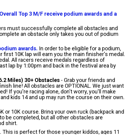
Overall Top 3 M/F receive podium awards and a
acers must successfully complete all obstacles and
 complete an obstacle only takes you out of podium
 podium awards.
In order to be eligible for a podium,
 first 10K lap will earn you the main finisher's medal.
edal. All racers receive medals regardless of
ast lap by 1:00pm and back in the festival area by
6.2 Miles) 30+ Obstacles
- Grab your friends and
finish line! All obstacles are OPTIONAL. We just want
 If you're racing alone, don't worry, you'll make
 and kids 14 and up may run the course on their own.
5K or 10K course. Bring your own ruck (backpack and
 be completed, but all other obstacles are
d shirt.
p. This is perfect for those younger kiddos, ages 11