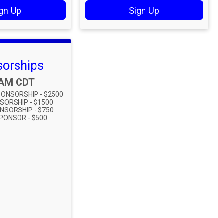
gn Up
Sign Up
orships
:
0AM CDT
ONSORSHIP - $2500
SORSHIP - $1500
NSORSHIP - $750
PONSOR - $500