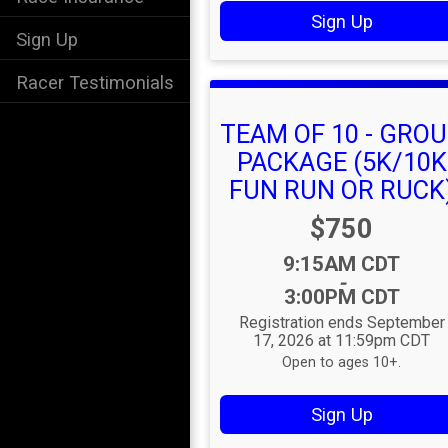
Sign Up
Sign Up
Racer Testimonials
TEAM OF 10 - GRO
PACKAGE (5K/10K
FUN RUN OR RUCK
Price:
$750
Time:
9:15AM CDT
-
3:00PM CDT
Registration ends September
17, 2026 at 11:59pm CDT
Open to ages 10+.
Sign Up