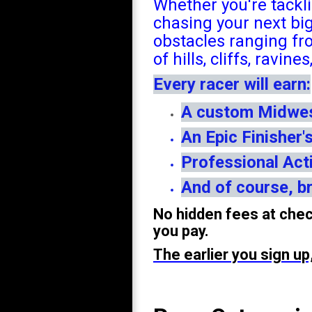
Whether you're tackli
chasing your next bi
obstacles ranging fr
of hills, cliffs, ravin
Every racer will earn:
A custom Midwest
An Epic Finisher'
Professional Act
And of course, br
No hidden fees at chec
you pay.
The earlier you sign u