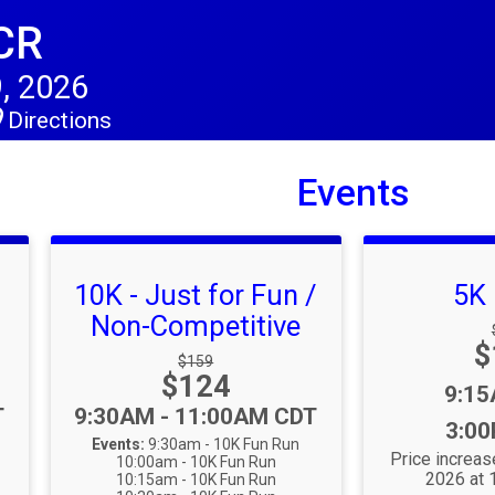
CR
, 2026
Directions
Events
10K - Just for Fun /
5K
Non-Competitive
P
$
:
Strikethrough Price:
$159
Price:
$124
Time
9:1
Time:
T
9:30AM - 11:00AM CDT
3:0
Events:
9:30am - 10K Fun Run
Price increas
10:00am - 10K Fun Run
2026 at
10:15am - 10K Fun Run