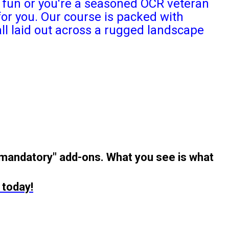
or fun or you're a seasoned OCR veteran
or you. Our course is packed with
ll laid out across a rugged landscape
"mandatory" add-ons. What you see is what
 today!