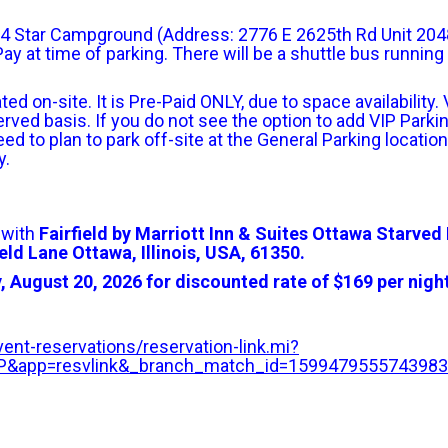
t 4 Star Campground (Address: 2776 E 2625th Rd Unit 2048,
Pay at time of parking. There will be a shuttle bus runni
ted on-site. It is Pre-Paid ONLY, due to space availability
 served basis. If you do not see the option to add VIP Par
ed to plan to park off-site at the General Parking location
y.
 with
Fairfield by Marriott Inn & Suites Ottawa Starve
eld Lane Ottawa, Illinois, USA, 61350.
, August 20, 2026 for discounted rate of $169 per night
ent-reservations/reservation-link.mi?
RP&app=resvlink&_branch_match_id=159947955574