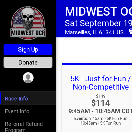
MIDWEST O
Sat September 19
Marseilles, IL 61341 US
Sign Up
Donate
5K - Just for Fun /
Non-Competitive
Strikethrough Price
$149
Race Info
Price:
$114
Time:
9:45AM - 10:45AM CD
Event Info
Events:
9:45am - 5K Fun Run
Referral Refund
10:45am - 5K Fun Run
Program