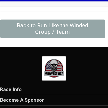
Back to Run Like the Winded
Group / Team
Race Info
Become A Sponsor