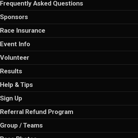
Frequently Asked Questions
Sponsors
Race Insurance
Event Info
Volunteer
Results
Help & Tips
Sign Up
Referral Refund Program
Group / Teams