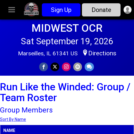
Sign Up
Donate
MIDWEST OCR
Sat September 19, 2026
Directions
Marseilles, IL 61341 US
Run Like the Winded: Group /
Team Roster
Group Members
Sort By Name
NAME