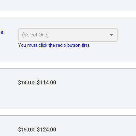
ve
You must click the radio button first.
$114.00
$149.00
$124.00
$159.00