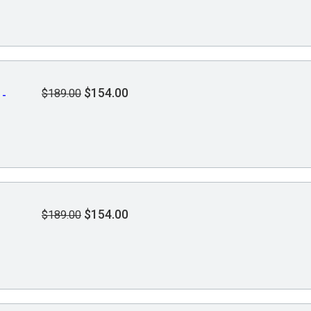
$154.00
$189.00
 -
$154.00
$189.00