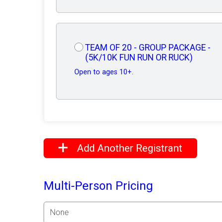
TEAM OF 20 - GROUP PACKAGE -
(5K/10K FUN RUN OR RUCK)
Open to ages 10+.
Add Another Registrant
Multi-Person Pricing