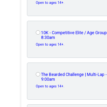
Open to ages 14+.
10K - Competitive Elite / Age Group
8:30am
Open to ages 14+.
The Bearded Challenge | Multi-Lap -
9:00am
Open to ages 14+.