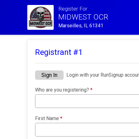
Register For
MIDWEST OCR
Marseilles, IL 61341
Registrant #
1
Sign In
Login with your RunSignup accoun
Who are you registering?
*
First Name
*