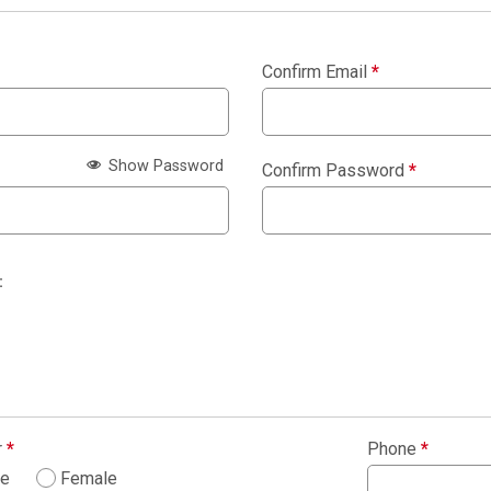
Confirm Email
*
Show Password
Confirm Password
*
:
r
*
Phone
*
le
Female