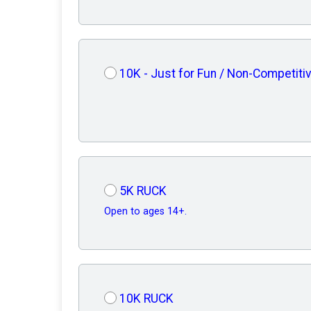
10K - Just for Fun / Non-Competiti
5K RUCK
Open to ages 14+.
10K RUCK