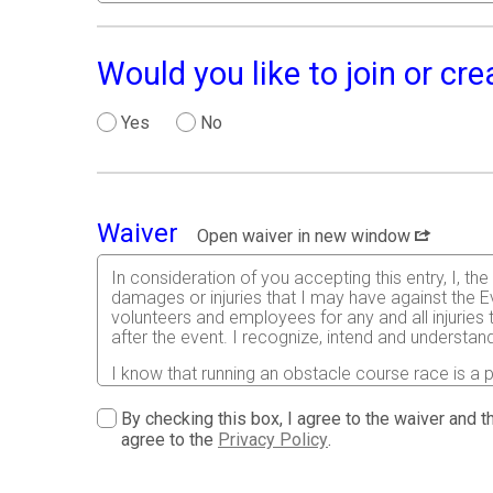
Would you like to join or cr
Yes
No
Waiver
Open waiver in new window
In consideration of you accepting this entry, I, th
damages or injuries that I may have against the Ev
volunteers and employees for any and all injuries
after the event. I recognize, intend and understand
I know that running an obstacle course race is a p
assume all risks associated with running in this eve
conditions, and waive any and all claims which I m
By checking this box, I agree to the waiver and th
acknowledge all such risks are known and understoo
agree to the
Privacy Policy
.
certify as a material condition to my being permitte
licensed Medical Doctor has verified my physical 