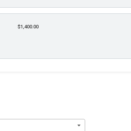
$1,400.00