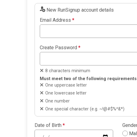
New RunSignup account details
Email Address
*
Create Password
*
8 characters minimum
Must meet two of the following requirements
One uppercase letter
One lowercase letter
One number
One special character (e.g. ~!@#$%^&*)
Date of Birth
*
Gende
Ma