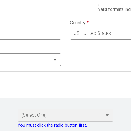
Valid formats in
Country
*
e
You must click the radio button first.