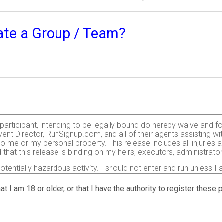
eate a Group / Team?
e participant, intending to be legally bound do hereby waive and f
ent Director, RunSignup.com, and all of their agents assisting wi
 to me or my personal property. This release includes all injurie
 that this release is binding on my heirs, executors, administrato
otentially hazardous activity. I should not enter and run unless I
nt including, but not limited to: falls, contact with other participa
ight have based on any of those and other risks typically found 
at I am 18 or older, or that I have the authority to register these
d by me. I agree to abide by all decisions of any race official r
d to enter this race that I am physically fit and sufficiently trai
condition.