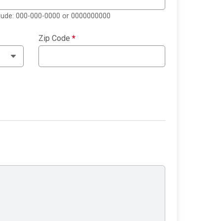
clude: 000-000-0000 or 0000000000
Zip Code
*