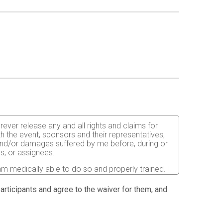
orever release any and all rights and claims for
th the event, sponsors and their representatives,
s and/or damages suffered by me before, during or
rs, or assignees.
 am medically able to do so and properly trained. I
nts, the effects of weather, traffic, and course
in running an obstacle course race. I
 participants and agree to the waiver for them, and
elative to my ability to safely complete the run. I
ned for the completion of this event and that a