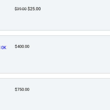
$25.00
$39.00
$400.00
10K
$750.00