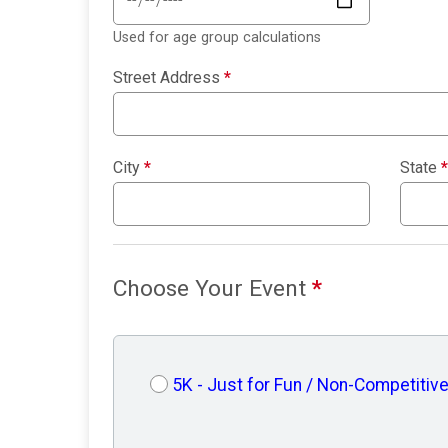
Used for age group calculations
Street Address
*
City
*
State
*
Choose Your Event
*
5K - Just for Fun / Non-Competitiv