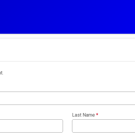
t.
Last Name
*