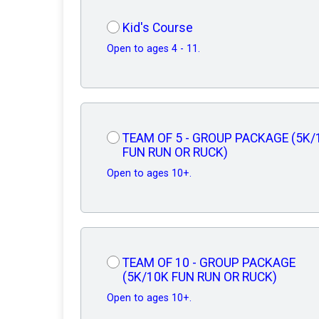
Kid's Course
Open to ages 4 - 11.
TEAM OF 5 - GROUP PACKAGE (5K/
FUN RUN OR RUCK)
Open to ages 10+.
TEAM OF 10 - GROUP PACKAGE
(5K/10K FUN RUN OR RUCK)
Open to ages 10+.