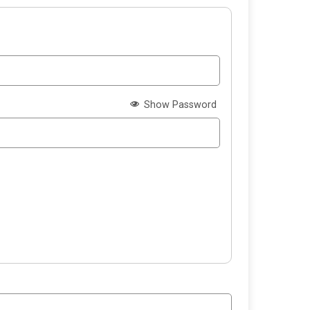
Show Password