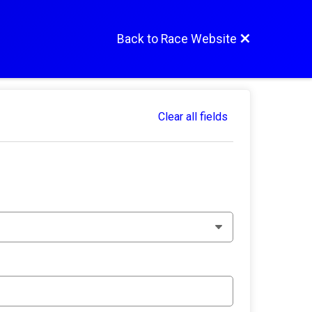
Back to Race Website
Clear all fields