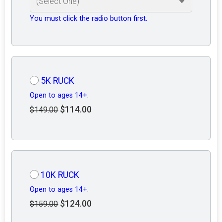
You must click the radio button first.
5K RUCK
Open to ages 14+.
$114.00
$149.00
10K RUCK
Open to ages 14+.
$124.00
$159.00