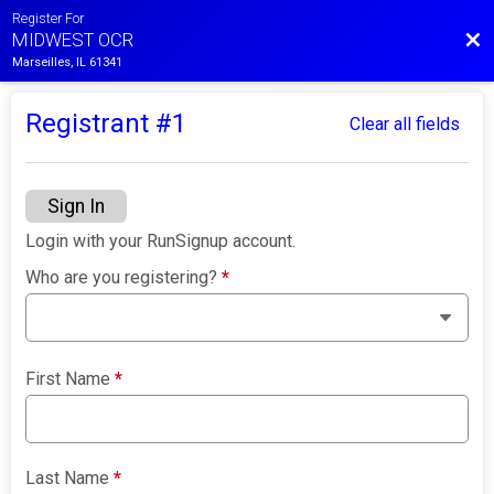
Register For
Bac
MIDWEST OCR
Marseilles, IL 61341
Registrant #
1
Clear all fields
Sign In
Login with your RunSignup account.
Who are you registering?
*
First Name
*
Last Name
*