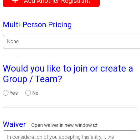
Add Another Registrant
Multi-Person Pricing
Would you like to join or create a
Group / Team?
Yes
No
Waiver
Open waiver in new window
In consideration of you accepting this entry, I, the