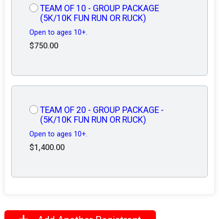
TEAM OF 10 - GROUP PACKAGE
(5K/10K FUN RUN OR RUCK)
Open to ages 10+.
$750.00
TEAM OF 20 - GROUP PACKAGE -
(5K/10K FUN RUN OR RUCK)
Open to ages 10+.
$1,400.00