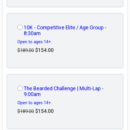
10K - Competitive Elite / Age Group -
8:30am
Open to ages 14+.
$154.00
$189.00
The Bearded Challenge | Multi-Lap -
9:00am
Open to ages 14+.
$154.00
$189.00