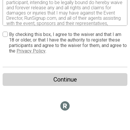
participant, intending to be legally bound do hereby waive
and forever release any and all rights and claims for
damages or injuries that I may have against the Event
Director, RunSignup.com, and all of their agents assisting
with the event, sponsors and their representatives,
volunteers and employees for any and all injuries to me or
my personal property. This release includes all injuries
By checking this box, I agree to the waiver and that I am
and/or damages suffered by me before, during or after
18 or older, or that I have the authority to register these
the event. I recognize, intend and understand that this
participants and agree to the waiver for them, and agree to
release is binding on my heirs, executors, administrators,
the
Privacy Policy
.
or assignees.
I know that running an obstacle course race is a
potentially hazardous activity. I should not enter and run
unless I am medically able to do so and properly trained.
Continue
I assume all risks associated with running in this event
including, but not limited to: falls, contact with other
participants, the effects of weather, traffic, and course
conditions, and waive any and all claims which I might
have based on any of those and other risks typically
found in running an obstacle course race. I acknowledge
all such risks are known and understood by me. I agree
to abide by all decisions of any race official relative to
my ability to safely complete the run. I certify as a
material condition to my being permitted to enter this