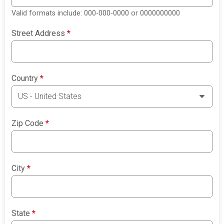
Valid formats include: 000-000-0000 or 0000000000
Street Address
*
Country
*
Zip Code
*
City
*
State
*