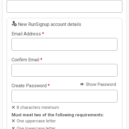
New RunSignup account details
Email Address
*
Confirm Email
*
Show Password
Create Password
*
8 characters minimum
Must meet two of the following requirements:
One uppercase letter
One lowercase letter