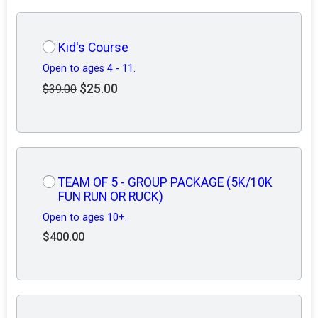
Kid's Course
Open to ages 4 - 11.
$25.00
$39.00
TEAM OF 5 - GROUP PACKAGE (5K/10K
FUN RUN OR RUCK)
Open to ages 10+.
$400.00