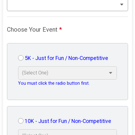
Choose Your Event
*
5K - Just for Fun / Non-Competitive
You must click the radio button first.
10K - Just for Fun / Non-Competitive