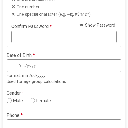
One number
One special character (e.g. ~!@#$%^&*)
Show Password
Confirm Password
*
Date of Birth
*
Format: mm/dd/yyyy
Used for age group calculations
Gender
*
Male
Female
Phone
*