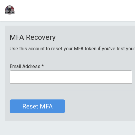
MFA Recovery
Use this account to reset your MFA token if you’ve lost your
Email Address
*
Reset MFA